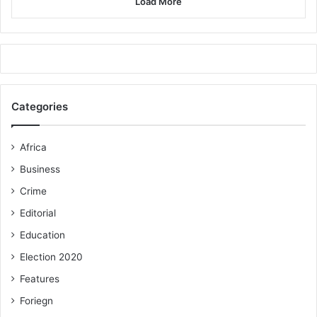
Load More
Categories
Africa
Business
Crime
Editorial
Education
Election 2020
Features
Foriegn