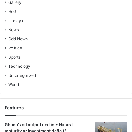
Gallery
Hot!
Lifestyle
News
Odd News
Politics
Sports
Technology
Uncategorized
World
Features
Ghana’s oil output decline: Natural
maturity or investment deficit?