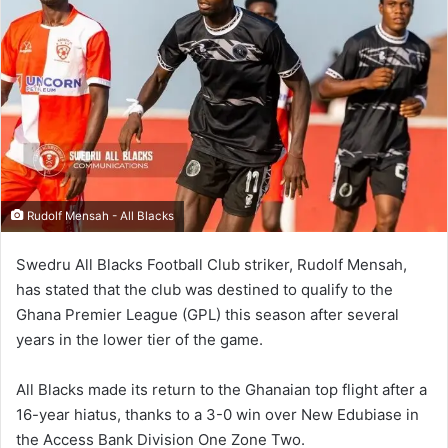
Rudolf Mensah - All Blacks
Swedru All Blacks Football Club striker, Rudolf Mensah,
has stated that the club was destined to qualify to the
Ghana Premier League (GPL) this season after several
years in the lower tier of the game.
All Blacks made its return to the Ghanaian top flight after a
16-year hiatus, thanks to a 3-0 win over New Edubiase in
the Access Bank Division One Zone Two.