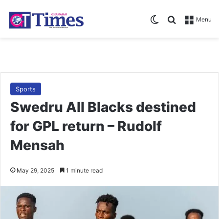
Switch skin
Search for
Menu
Sports
Swedru All Blacks destined
for GPL return – Rudolf
Mensah
May 29, 2025
1 minute read