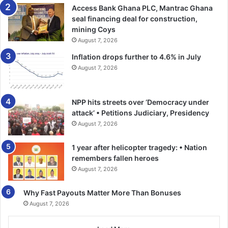
Access Bank Ghana PLC, Mantrac Ghana
seal financing deal for construction,
mining Coys
August 7, 2026
Inflation drops further to 4.6% in July
August 7, 2026
NPP hits streets over ‘Democracy under
attack’ • Petitions Judiciary, Presidency
August 7, 2026
1 year after helicopter tragedy: • Nation
remembers fallen heroes
August 7, 2026
Why Fast Payouts Matter More Than Bonuses
August 7, 2026