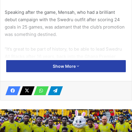
Speaking after the game, Mensah, who had a brilliant
debut campaign with the Swedru outfit after scoring 24
goals in 25 games, was adamant that the club’s pro­motion
was something destined.
“It’s great to be part of history, to be able to lead Swedru
All Blacks after 16 years, back into the Ghana Premier
League. We are highly elated, we are feeling good. We
Show More
knew that we were des­tined for the Premier League… the
feeling is great, the euphoria around here is quite massive
so we thank God for that” Rudolf Mensah said.
Related Articles
2nd batch of Black Galaxies camping at
Prampram for CHAN qualifiers