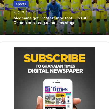
October 14, 2024
Sports
GFA to hold Congress Aug 27 … opens
August 7, 2026
player registration Aug 15
Medeama get TP Mazembe test …in CAF
Champions League prelims stage
July 17, 2020
From Zone Three, Hohoe United sealed its promotion to
the top flight by beating Inter Al­lies 3-1. Real Tamale
United and Techiman Eleven Wonders will battle for the
qualification spot in Zone One on Friday, May 30 at the
Accra Sports Stadium.
According to the striker, Men­sah, his target for the club
this season was to score over 30 goals.
Mensah pointed to the club’s qualification as something
that was destined and added that his 24 goal output in 25
league games with just a game left to be played fell short