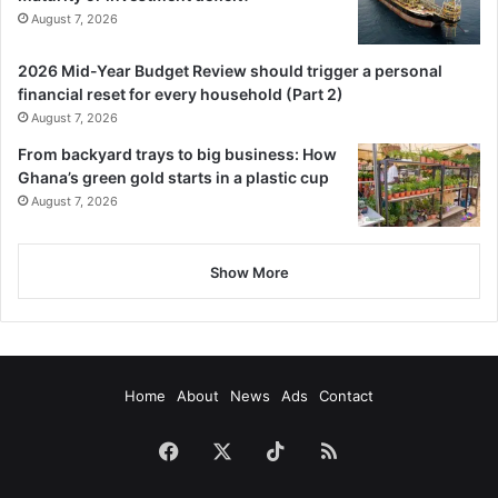
August 7, 2026
2026 Mid-Year Budget Review should trigger a personal
financial reset for every household (Part 2)
August 7, 2026
From backyard trays to big business: How
Ghana’s green gold starts in a plastic cup
August 7, 2026
Show More
Home
About
News
Ads
Contact
Facebook
X
TikTok
RSS