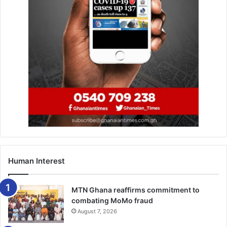
of his expectation of scoring at least 30 goals.
“By the grace of God, I have 24 goals and I am leading the
goal king chart. Personally, my target was to score 30 and
over but I think sometimes you win some, you lose some,
and sometimes you miss certain chances. We are still on
course, it’s left with one game, let’s see what God will give
to us” Mensah added.
–Citisports
Human Interest
MTN Ghana reaffirms commitment to
combating MoMo fraud
August 7, 2026