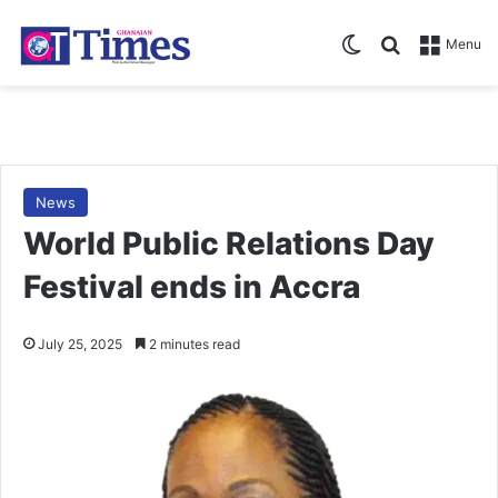
Switch skin
Search for
Menu
News
World Public Relations Day
Festival ends in Accra
July 25, 2025
2 minutes read