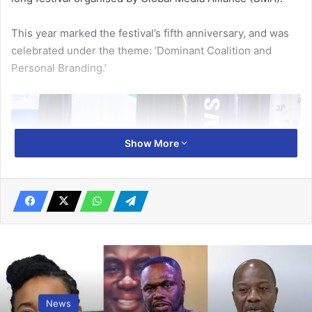
This year marked the festival’s fifth anniversary, and was
celebrat­ed under the theme: ‘Dominant Coalition and
Personal Branding.’
Show More
Mr Mensah and Ms Lumor (right) having a panel discussion
News