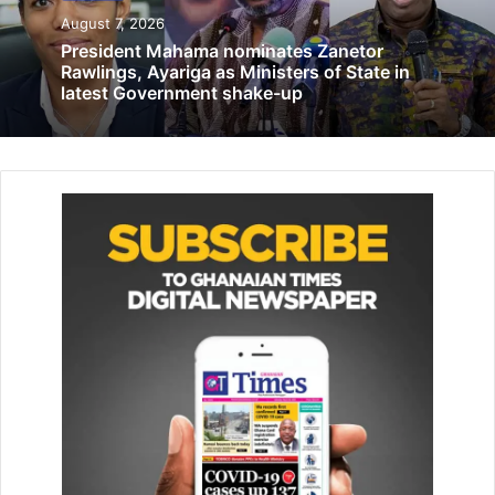
Under the themed: ‘Dominant Coalition and Personal
August 7, 2026
Branding,’ the Fireside Chat was a riveting discussion
President Mahama nominates Zanetor
featuring two promi­nent voices in Ghana’s corporate
Rawlings, Ayariga as Ministers of State in
communication space: Madam Cynthia Lumor, Deputy
latest Government shake-up
Managing Director of Tullow Ghana, and Mr Gayheart
Mensah, Deputy Chief Executive Office (Corpo­rate
Services) at the Food and Drugs Authority.
Related Articles
5 high school studentsarrested for
alleged murder
November 8, 2021
GOSANET foundation empowers
communities with knowledge to prevent
diseases
July 14, 2026