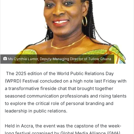
Ms Cynthia Lumor, Deputy Managing Director of Tullow Ghana
The 2025 edition of the World Public Relations Day
(WPRD) Festival concluded on a high note last Friday with
a transformative fireside chat that brought together
seasoned com­munication professionals and rising talents
to explore the critical role of personal branding and
leader­ship in public relations.
Held in Accra, the event was the capstone of the week-
long festival organised by Global Media Alliance (GMA).