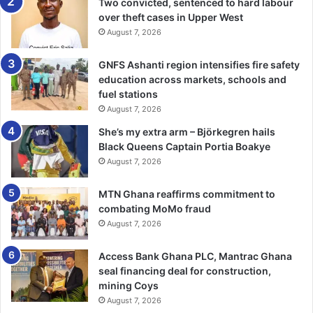
Two convicted, sentenced to hard labour
you’re in holistically,” she indicated.
over theft cases in Upper West
August 7, 2026
Mr Gayheart Mensah took the audience through his jour­
ney from journalism into public relations and how he
GNFS Ashanti region intensifies fire safety
transformed his career by consciously building his brand.
education across markets, schools and
fuel stations
“Success is grounded in prin­ciples and values. Take
August 7, 2026
yourself seriously,” he advised.
She’s my extra arm – Björkegren hails
Black Queens Captain Portia Boakye
“Ambition is good, but ambi­tion without character will not
August 7, 2026
get you far. This is about personal development and
MTN Ghana reaffirms commitment to
continuous growth, even outside your core career,” he
combating MoMo fraud
added.
August 7, 2026
Mr Mensah emphasised the importance of intentionality in
Access Bank Ghana PLC, Mantrac Ghana
leadership development.
seal financing deal for construction,
mining Coys
The Fireside Chat served as the climax of the 2025 World
August 7, 2026