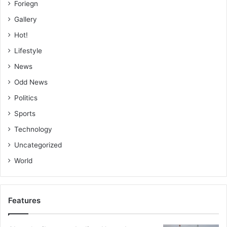
Foriegn
Gallery
Hot!
Lifestyle
News
Odd News
Politics
Sports
Technology
Uncategorized
World
Features