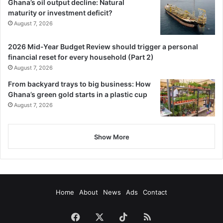
Ghana’s oil output decline: Natural
maturity or investment deficit?
August 7, 2026
2026 Mid-Year Budget Review should trigger a personal
financial reset for every household (Part 2)
August 7, 2026
From backyard trays to big business: How
Ghana’s green gold starts in a plastic cup
August 7, 2026
Show More
Home
About
News
Ads
Contact
Facebook
X
TikTok
RSS