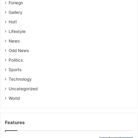
Foriegn
Gallery
Hot!
Lifestyle
News
Odd News
Politics
Sports
Technology
Uncategorized
World
Features