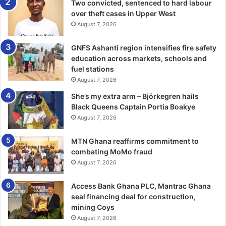
the 2020 GUSA Games were also presented with their
Two convicted, sentenced to hard labour
over theft cases in Upper West
cheques; GH¢1,000 and GH¢1,500 respectively.
August 7, 2026
BY CHARLOTTE NETTEY
GNFS Ashanti region intensifies fire safety
education across markets, schools and
fuel stations
August 7, 2026
She’s my extra arm – Björkegren hails
Black Queens Captain Portia Boakye
August 7, 2026
MTN Ghana reaffirms commitment to
combating MoMo fraud
August 7, 2026
Access Bank Ghana PLC, Mantrac Ghana
seal financing deal for construction,
mining Coys
August 7, 2026