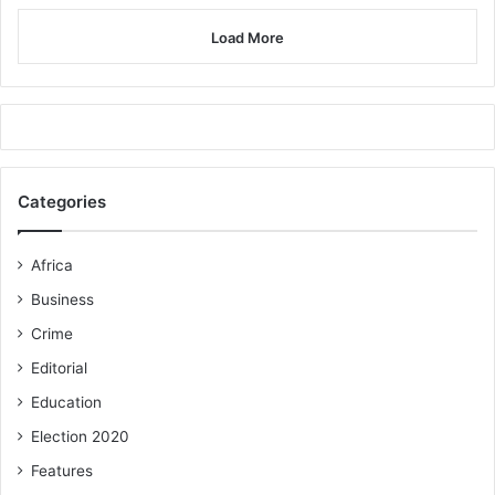
Load More
Categories
Africa
Business
Crime
Editorial
Education
Election 2020
Features