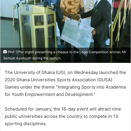
Prof. Offei (right) presenting a cheque to the Logo Competition winner, Mr
Samuel Asamoah during the launch.
The University of Ghana (UG), on Wednesday launched the
2020 Ghana Universities Sports Association (GUSA)
Games under the theme “Integrating Sports into Academia
for Youth Empowerment and Development.”
Scheduled for January, the 16-day event will attract nine
public universities across the country to compete in 13
sporting disciplines.