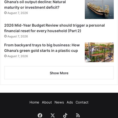
Ghana’s oil output decline: Natural
maturity or investment deficit?
August 7, 2026
2026 Mid-Year Budget Review should trigger a personal
financial reset for every household (Part 2)
August 7, 2026
From backyard trays to big business: How
Ghana’s green gold starts in a plastic cup
August 7, 2026
Show More
Home
About
News
Ads
Contact
Facebook
X
TikTok
RSS