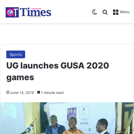
Switch skin
Search for
Menu
Sports
UG launches GUSA 2020
games
June 14, 2019
1 minute read