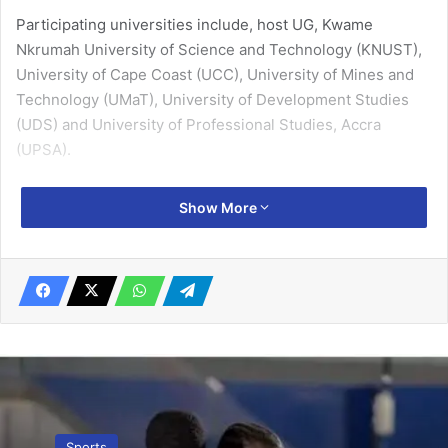
Participating universities include, host UG, Kwame
Nkrumah University of Science and Technology (KNUST),
University of Cape Coast (UCC), University of Mines and
Technology (UMaT), University of Development Studies
(UDS) and University of Professional Studies, Accra
(UPSA).
The rest are, University of Education, Winneba (UEW),
Show More
Ghana Institute of Management and Public Administration
(GIMPA) and University of Energy and Natural Resources,
Sunyani.
Related Articles
I’ll help Oly escape relegation – Japanese
player Jindo Morishita
April 20, 2023
Sports