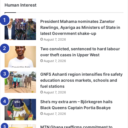
employment opportunities that enable you to get a salary
Human Interest
while acquiring knowledge and skills. The duration of
completion usually ranges from 2 to 5 years, depending on
President Mahama nominates Zanetor
the individual’s level.
Rawlings, Ayariga as Ministers of State in
latest Government shake-up
August 7, 2026
Apprenticeships entail the integration of hands-on training
in a specific occupation with academic instruction.
Two convicted, sentenced to hard labour
over theft cases in Upper West
August 7, 2026
Dr. Sam Ankrah and the AFA movement aim to implement
this concept nationwide. Trainees will undergo self-
GNFS Ashanti region intensifies fire safety
mutation upon graduating in order to establish themselves
education across markets, schools and
as trainer managers.
fuel stations
August 7, 2026
The government would provide financial compensation for
She’s my extra arm – Björkegren hails
apprentices’ salary, thus granting enterprises the benefit
Black Queens Captain Portia Boakye
of unpaid employment to facilitate corporate growth and
August 7, 2026
the pursuit of further prospects.
MTN Ghana reaffirms commitment to