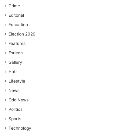
Crime
Editorial
Education
Election 2020
Features
Foriegn
Gallery
Hot!
Lifestyle
News
Odd News
Politics
Sports
Technology