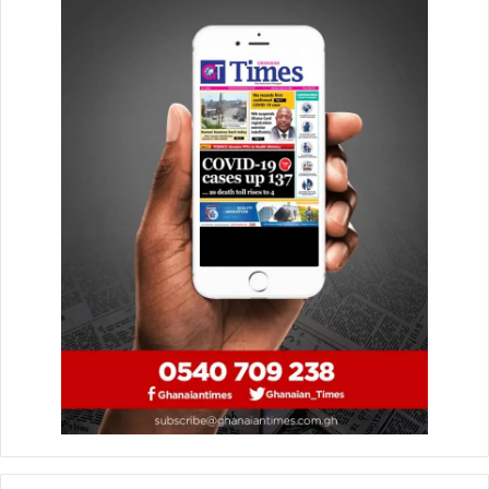
As part of his campaign, the global business strategist and
development economist outlined a comprehensive ten-
point agenda for managing the country if elected
president. This agenda, he explained, will focus on crucial
areas such as Affordable Housing, Healthcare, Education,
Food, Fuel, Transportation, and a robust anti-corruption
stance to establish an Affordable Business Environment.
Dr. Ankrah also emphasized the importance of Affordable
and Sound Economic Policies, Sustainable Job Creation,
and an Efficient Government Machinery.
In AFA policy statement on unemployment, sub headed
apprenticeship, as sited by myjoyonline and also
monitored during Dr Sam Ankrah’s interview with the
Pulse, interviewed by Blessing… and Berla Mundi of TV3
He highlighted that “Apprenticeships are legitimate