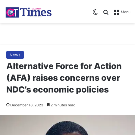
Switch skin
Search for
Menu
News
Alternative Force for Action
(AFA) raises concerns over
NDC’s economic policies
December 18, 2023
2 minutes read