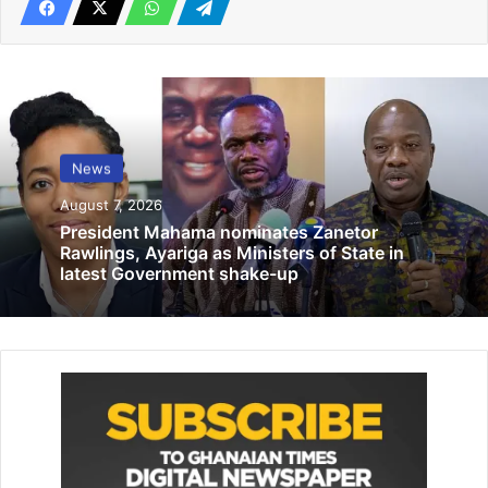
Responding to Mahama’s announcement, Dr. Sam Ankrah
dismissed it as “ridiculous,” highlighting the irony of the
NDC proposing such measures after 16 years in power. He
questioned, “After more than 16 years of democratic rule
in power, have they just realized we can address our
employment issue with apprenticeship?”
News
August 7, 2026
Related Articles
President Mahama nominates Zanetor
Rawlings, Ayariga as Ministers of State in
latest Government shake-up
Abbosey Okai Spare Parts Dealers
Association pledges to collaborate with
GUTA
January 13, 2026
Equip girls with reproductive health
knowledge – UNFPA
July 24, 2026