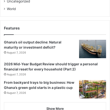
Uncategorized
World
Features
Ghana’s oil output decline: Natural
maturity or investment deficit?
August 7, 2026
2026 Mid-Year Budget Review should trigger a personal
financial reset for every household (Part 2)
August 7, 2026
From backyard trays to big business: How
Ghana’s green gold starts in a plastic cup
August 7, 2026
Show More