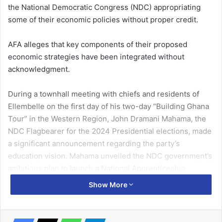
the National Democratic Congress (NDC) appropriating
some of their economic policies without proper credit.
AFA alleges that key components of their proposed
economic strategies have been integrated without
acknowledgment.
During a townhall meeting with chiefs and residents of
Ellembelle on the first day of his two-day “Building Ghana
Tour” in the Western Region, John Dramani Mahama, the
NDC Flagbearer for the 2024 Presidential elections, made
a significant announcement regarding the party’s
education vision. Mahama unveiled the NDC government’s
ambitious plan to launch a National Apprenticeship
Training Programme, aiming to provide free skills training
Show More
for Junior High School graduates who couldn’t progress to
the Senior High School level.