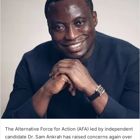
The Alternative Force for Action (AFA) led by independent
candidate Dr. Sam Ankrah has raised concerns again over