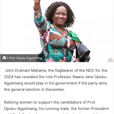
• Prof. Opoku-Agyemang
John Dramani Mahama, the flagbearer of the NDC for the
2024 has revealed the role Profes­sor Naana Jane Opoku-
Agyemang would play in his government if the party wins
the general election in December.
Rallying women to support the candidature of Prof.
Opoku-Agyemang, his running mate, the former President