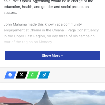
said Prof. Opoku-Agyemang would be in charge of the
education, health, and gender and social protection
sectors.
John Mahama made this known at a community
engagement at Chiana in the Chiana – Paga Constituency
in the Upper East Region, on day three of his campaign
tour of the region on Monday.
At an earlier community engagement in Gbani in the
Show More
Talensi Constituency, the former President told the
gathering that women have occupied all but the two top
offices of the land -Pres­ident and Vice President – and
should be given the opportunity to represent women
interest at the highest level.
Related Articles