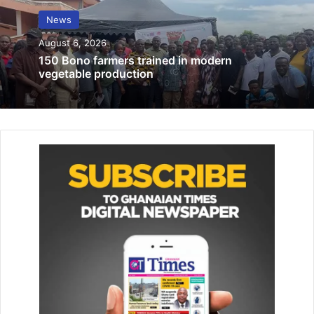
MOH, GHS provide hotlines for COVID-
News
2019 enquiries
August 6, 2026
February 20, 2020
150 Bono farmers trained in modern
vegetable production
Accra Hearts of Oak appoints Julius Ben
Emunah as managing director
February 3, 2026
“Prof. Opoku-Agyemang won’t be a Vice President just
because she is a woman. She is highly qualified in her own
right and will make a good Vice President.
“She won’t be a driver’s mate, she’ll be my co-driver and
we will once again steer Ghana on the path of progress,”
he stated.
Prof. Opoku-Agyemang, John Mahama said would be a