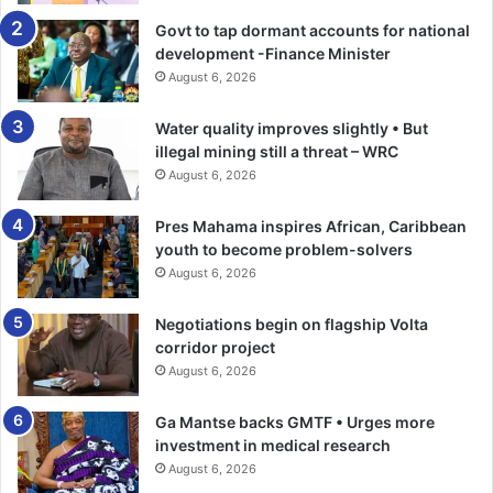
Govt to tap dormant accounts for national
Having led the construction of roads, hospitals, provision
development -Finance Minister
of water, and expansion of electrici­ty coverage, the former
August 6, 2026
President said the NDC is a development oriented party
which would en­hance the social amenities of the Talensi
Water quality improves slightly • But
area to make their lives better.
illegal mining still a threat – WRC
August 6, 2026
He announced a corporative mining scheme for the area
Pres Mahama inspires African, Caribbean
which he said would ensure fairness in the allocation of
youth to become problem-solvers
mining conces­sions.
August 6, 2026
Mr Mahama charged the elec­torates not to be swayed by
Negotiations begin on flagship Volta
any form of financial inducements that would be thrown at
corridor project
them for votes but vote massively for the NDC in the
August 6, 2026
December polls.
Ga Mantse backs GMTF • Urges more
investment in medical research
At a mini rally at Namon in the Bongo Constituency, the
August 6, 2026
former President said a college of educa­tion would be