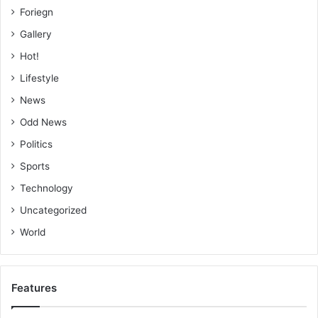
Foriegn
Gallery
Hot!
Lifestyle
News
Odd News
Politics
Sports
Technology
Uncategorized
World
Features