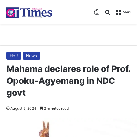
Switch skin
Search for
Menu
Hot!
News
Mahama declares role of Prof.
Opoku-Agyemang in NDC
govt
August 9, 2024
2 minutes read