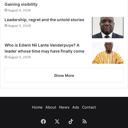
Gaining visibility
August 6, 2026
Leadership, regret and the untold stories
August 5, 2026
Who is Edwin Nii Lante Vanderpuye? A
leader whose time may have finally come
August 5, 2026
Show More
Home
About
News
Ads
Contact
Facebook
X
TikTok
RSS