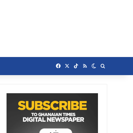
Facebook
X
TikTok
RSS
Switch skin
Search for