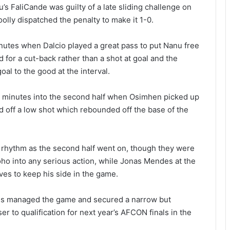
s FaliCande was guilty of a late sliding challenge on
lly dispatched the penalty to make it 1-0.
utes when Dalcio played a great pass to put Nanu free
d for a cut-back rather than a shot at goal and the
oal to the good at the interval.
5 minutes into the second half when Osimhen picked up
red off a low shot which rebounded off the base of the
g rhythm as the second half went on, though they were
ho into any serious action, while Jonas Mendes at the
ves to keep his side in the game.
gles managed the game and secured a narrow but
r to qualification for next year’s AFCON finals in the