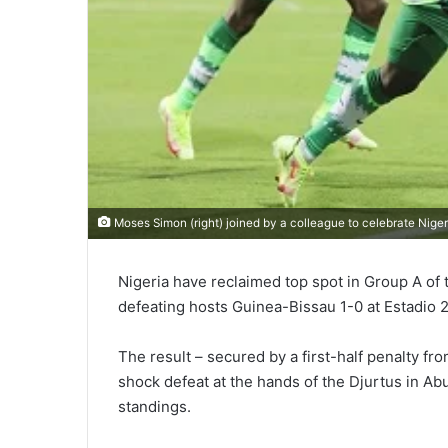
Moses Simon (right) joined by a colleague to celebrate Niger
Nigeria have reclaimed top spot in Group A of 
defeating hosts Guinea-Bissau 1-0 at Estadio 
The result – secured by a first-half penalty 
shock defeat at the hands of the Djurtus in Abu
standings.