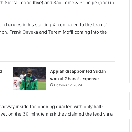
h Sierra Leone (five) and Sao Tome & Principe (one) in
l changes in his starting XI compared to the teams’
Simon, Frank Onyeka and Terem Moffi coming into the
d
Appiah disappointed Sudan
won at Ghana’s expense
October 17, 2024
eadway inside the opening quarter, with only half-
 yet on the 30-minute mark they claimed the lead via a