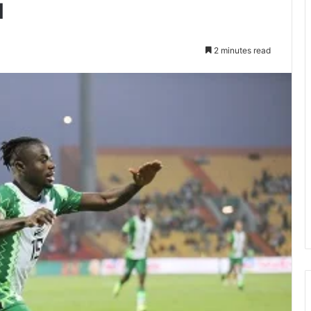
u
2 minutes read