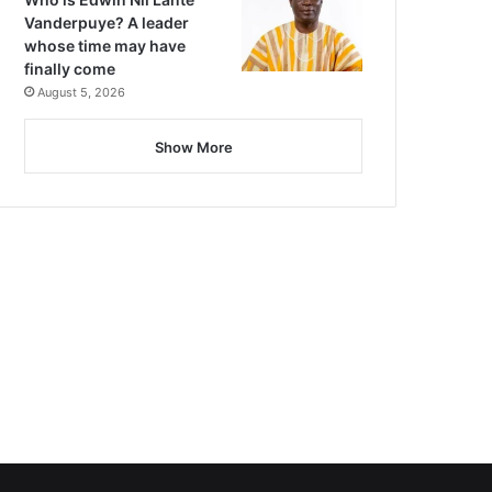
Vanderpuye? A leader
whose time may have
finally come
August 5, 2026
Show More