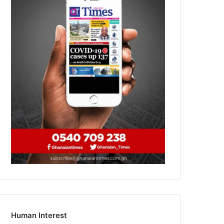
Human Interest