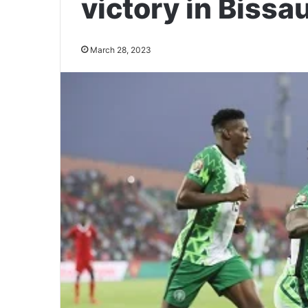
victory in Bissa
March 28, 2023