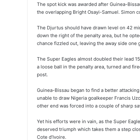
The spot kick was awarded after Guinea-Bissau’
the overlapping Bright Osayi-Samuel. Simon coo
The Djurtus should have drawn level on 42 min
down the right of the penalty area, but he opte
chance fizzled out, leaving the away side one g
The Super Eagles almost doubled their lead 1
a loose ball in the penalty area, turned and fi
post.
Guinea-Bissau began to find a better attackin
unable to draw Nigeria goalkeeper Francis Uzo
other end was forced into a couple of sharp sa
Yet his efforts were in vain, as the Super Ea
deserved triumph which takes them a step close
Cote d’Ivoire.