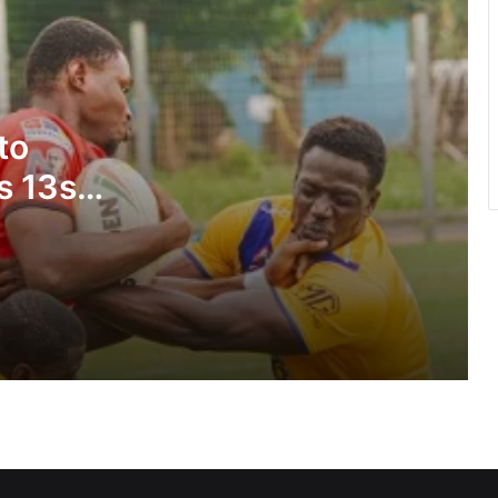
annual health walk
GFA engages GPL, DOL,WPL clubs on
integration of youth teams
to
s 13s
Team Ghana’s performance at 2026
Commonwealth Games hailed
WAFCON 2026: Black Queens fall to
Cameroon
Black Satellites exit WAFU B U-20
tourney… Konadu vows team will
bounce back stronger
Glasgow hailed for saving Games as