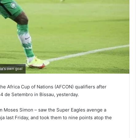
ia's own goal
the Africa Cup of Nations (AFCON) qualifiers after
24 de Setembro in Bissau, yesterday.
from Moses Simon – saw the Super Eagles avenge a
ja last Friday, and took them to nine points atop the