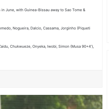
 in June, with Guinea-Bissau away to Sao Tome &
edo, Nogueira, Dalcio, Cassama, Jorginho (Piqueti
Bulls, Panthers cruise to victories in
Zaidu, Chukwueze, Onyeka, Iwobi, Simon (Musa 90+4’),
RLFG Men’s 13s championship
WAFCON 2026: Black Queens, Mali in
do-or-die battle today
SWAG chalks 58, pays tribute to
founding fathers, past executives
Hundreds take part in Street Academy