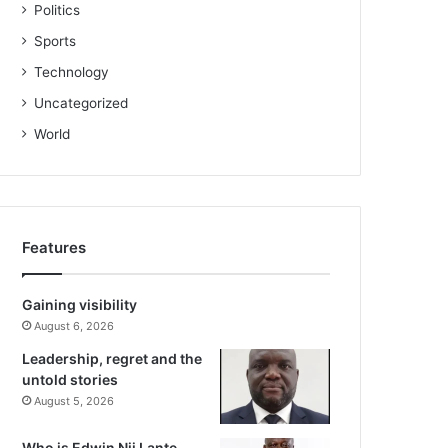
Politics
Sports
Technology
Uncategorized
World
Features
Gaining visibility
August 6, 2026
Leadership, regret and the
untold stories
August 5, 2026
Who is Edwin Nii Lante