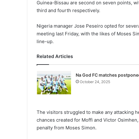
Guinea-Bissau are second on seven points, wit
third and fourth respectively.
Nigeria manager Jose Peseiro opted for severa
meeting last Friday, with the likes of Moses 
line-up.
Related Articles
Na God FC matches postpone
October 24, 2025
The visitors struggled to make any attacking h
chances created for Moffi and Victor Osimhen,
penalty from Moses Simon.