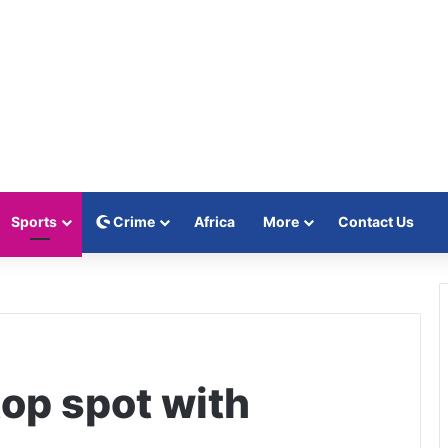
Sports
Crime
Africa
More
Contact Us
top spot with