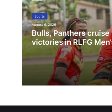
Sports
August 6, 2026
Bulls, Panthers cruise 
victories in RLFG Men’
championship