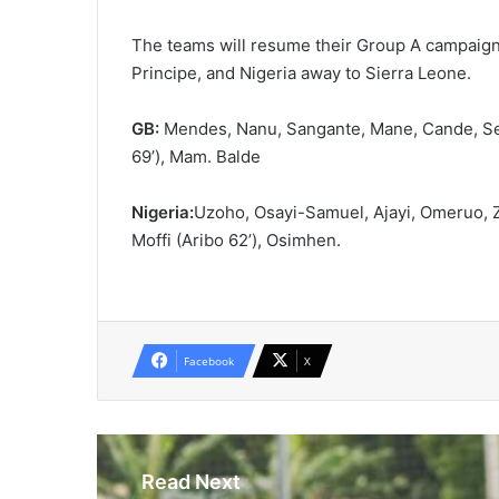
The teams will resume their Group A campaign
Principe, and Nigeria away to Sierra Leone.
GB:
Mendes, Nanu, Sangante, Mane, Cande, Sem
69’), Mam. Balde
Nigeria:
Uzoho, Osayi-Samuel, Ajayi, Omeruo, 
Moffi (Aribo 62’), Osimhen.
Facebook
X
Read Next