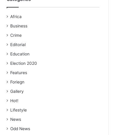
Africa
Business
Crime
Editorial
Education
Election 2020
Features
Foriegn
Gallery
Hot!
Lifestyle
News
Odd News