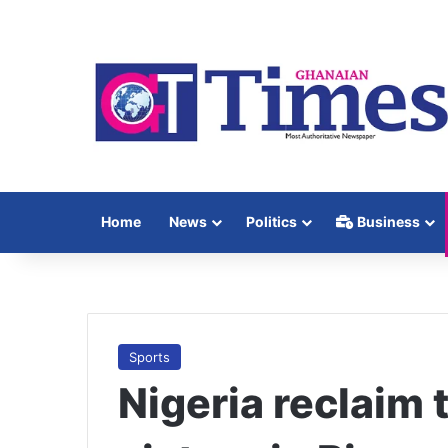
Home
News
Politics
Business
Sports
Nigeria reclaim 