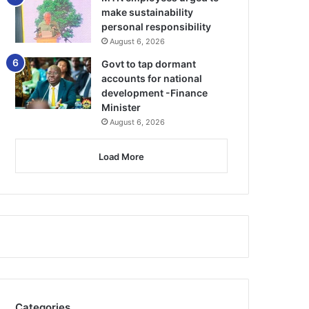
make sustainability
personal responsibility
August 6, 2026
Govt to tap dormant
accounts for national
development -Finance
Minister
August 6, 2026
Load More
Categories