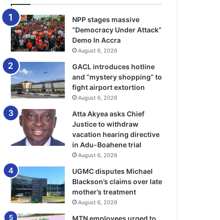
NPP stages massive
“Democracy Under Attack”
Demo In Accra
August 6, 2026
GACL introduces hotline
and “mystery shopping” to
fight airport extortion
August 6, 2026
Atta Akyea asks Chief
Justice to withdraw
vacation hearing directive
in Adu-Boahene trial
August 6, 2026
UGMC disputes Michael
Blackson’s claims over late
mother’s treatment
August 6, 2026
MTN employees urged to