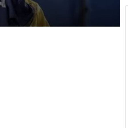
Hundreds take part in Street Academy
annual health walk
GFA engages GPL, DOL,WPL clubs on
integration of youth teams
Team Ghana’s performance at 2026
Commonwealth Games hailed
WAFCON 2026: Black Queens fall to
Cameroon