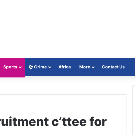
Sports
Crime
Africa
More
Contact Us
uitment c’ttee for