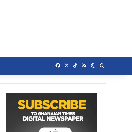
Facebook
X
TikTok
RSS
Switch skin
Search for