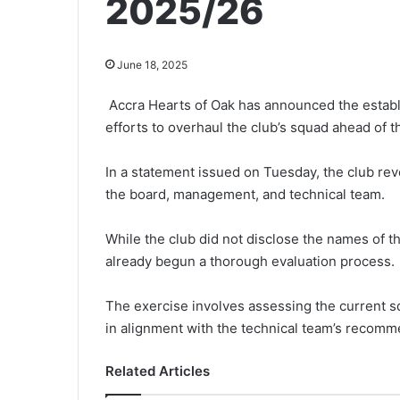
2025/26
June 18, 2025
Accra Hearts of Oak has an­nounced the establ
efforts to overhaul the club’s squad ahead of 
In a statement issued on Tuesday, the club re
the board, management, and technical team.
While the club did not disclose the names of t
already begun a thorough evaluation process.
The exercise involves assessing the current s
in alignment with the technical team’s recomm
Related Articles