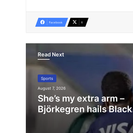
Facebook
X
Read Next
Sports
August 7, 2026
She’s my extra arm –
Björkegren hails Black
Queens Captain Porti
Boakye