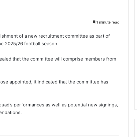
1 minute read
ishment of a new recruitment committee as part of
the 2025/26 football season.
vealed that the committee will comprise members from
hose appointed, it indicated that the committee has
quad’s performances as well as potential new signings,
endations.