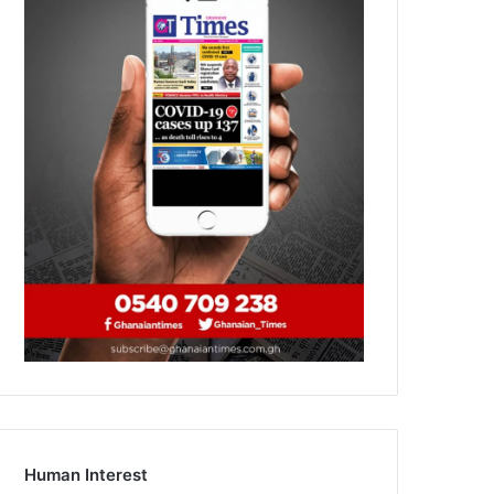
Human Interest