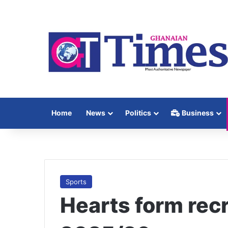
Home
News
Politics
Business
Sports
Hearts form recr