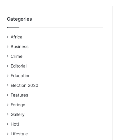
Categories
Africa
Business
Crime
Editorial
Education
Election 2020
Features
Foriegn
Gallery
Hot!
Lifestyle