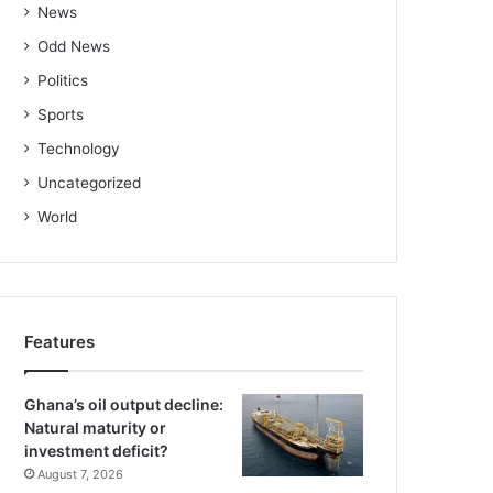
News
Odd News
Politics
Sports
Technology
Uncategorized
World
Features
Ghana’s oil output decline:
Natural maturity or
investment deficit?
August 7, 2026