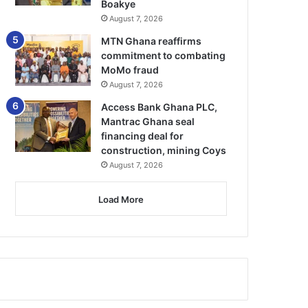
Boakye
August 7, 2026
MTN Ghana reaffirms
commitment to combating
MoMo fraud
August 7, 2026
Access Bank Ghana PLC,
Mantrac Ghana seal
financing deal for
construction, mining Coys
August 7, 2026
Load More