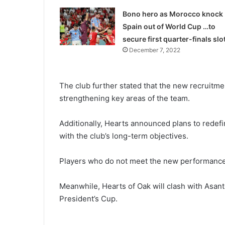
Bono hero as Morocco knock
Spain out of World Cup …to
secure first quarter-finals slo
December 7, 2022
The club further stated that the new recruitme
strengthening key areas of the team.
Additionally, Hearts announced plans to redefin
with the club’s long-term objectives.
Players who do not meet the new perfor­mance 
Meanwhile, Hearts of Oak will clash with Asant
President’s Cup.