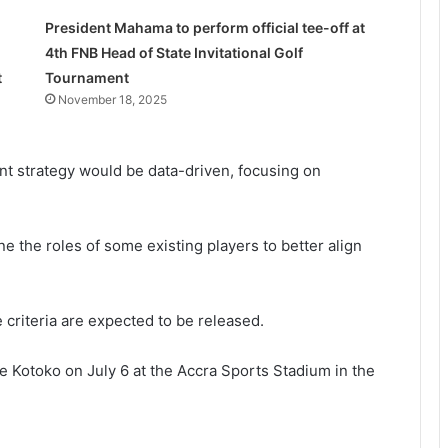
President Mahama to perform official tee-off at
4th FNB Head of State Invitational Golf
t
Tournament
November 18, 2025
nt strategy would be data-driven, focusing on
e the roles of some existing players to better align
criteria are expected to be released.
e Kotoko on July 6 at the Accra Sports Stadium in the
She’s my extra arm – Björkegren hails
Black Queens Captain Portia Boakye