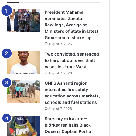
President Mahama
nominates Zanetor
Rawlings, Ayariga as
Ministers of State in latest
Government shake-up
August 7, 2026
Two convicted, sentenced
to hard labour over theft
cases in Upper West
August 7, 2026
GNFS Ashanti region
intensifies fire safety
education across markets,
schools and fuel stations
August 7, 2026
She’s my extra arm –
Björkegren hails Black
Queens Captain Portia