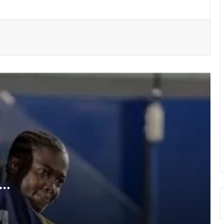
Medeama get TP Mazembe test …in
CAF Champions League prelims stage
BRÜHM Ghana honours 5 Ghanaian
football legends
Bulls, Panthers cruise to victories in
RLFG Men’s 13s championship
WAFCON 2026: Black Queens, Mali in
do-or-die battle today
SWAG chalks 58, pays tribute to
founding fathers, past executives
a